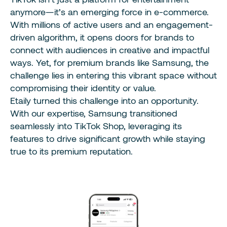
anymore—it’s an emerging force in e-commerce.
With millions of active users and an engagement-
driven algorithm, it opens doors for brands to
connect with audiences in creative and impactful
ways. Yet, for premium brands like Samsung, the
challenge lies in entering this vibrant space without
compromising their identity or value.
Etaily turned this challenge into an opportunity.
With our expertise, Samsung transitioned
seamlessly into TikTok Shop, leveraging its
features to drive significant growth while staying
true to its premium reputation.