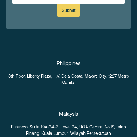
Submit
Philippines
8th Floor, Liberty Plaza, H.V. Dela Costa, Makati City,
1227 Metro
Manila
Malaysia
Business Suite 19A-24-3, Level 24, UOA Centre, No.19, Jalan
Pinang, Kuala Lumpur, Wilayah Persekutuan