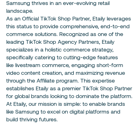
Samsung thrives in an ever-evolving retail
landscape.
As an Official TikTok Shop Partner
, Etaily leverages
this status to provide comprehensive, end-to-end
commerce solutions. Recognized
as one of the
leading
TikTok Shop Agency Partners
, Etaily
specializes in a holistic commerce strategy,
specifically catering to cutting-edge features
like
livestream
commerce, engaging
short-form
video
content creation, and maximizing revenue
through the
Affiliate
program. This expertise
establishes Etaily as a premier
TikTok Shop
Partner
for global brands looking to dominate the platform.
At Etaily, our mission is simple: to enable brands
like Samsung to excel on digital platforms and
build thriving futures.