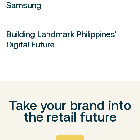
Samsung
Building Landmark Philippines'
Digital Future
Take your brand into
the retail future