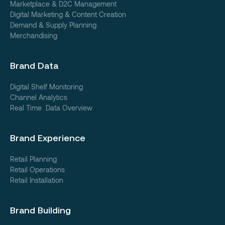
Marketplace & D2C Management
Digital Marketing & Content Creation
Demand & Supply Planning
Merchandising
Brand Data
Digital Shelf Monitoring
Channel Analytics
Real Time Data Overview
Brand Experience
Retail Planning
Retail Operations
Retail Installation
Brand Building