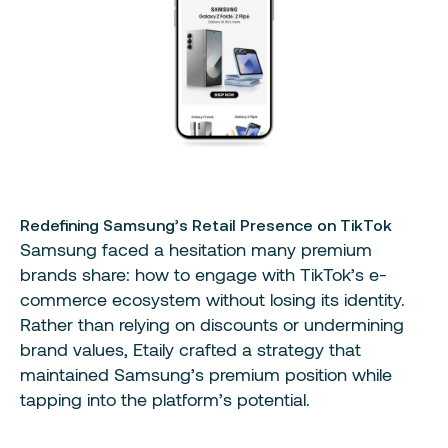
Redefining Samsung’s Retail Presence on TikTok
Samsung faced a hesitation many premium
brands share: how to engage with TikTok’s e-
commerce ecosystem without losing its identity.
Rather than relying on discounts or undermining
brand values, Etaily crafted a strategy that
maintained Samsung’s premium position while
tapping into the platform’s potential.