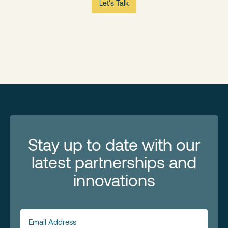
Let's Talk
Stay up to date with our
latest partnerships and
innovations