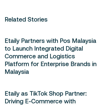
Related Stories
Etaily Partners with Pos Malaysia
to Launch Integrated Digital
Commerce and Logistics
Platform for Enterprise Brands in
Malaysia
Etaily as TikTok Shop Partner:
Driving E-Commerce with