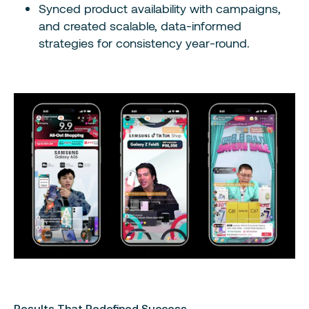
Synced product availability with campaigns,
and created scalable, data-informed
strategies for consistency year-round.
Results That Redefined Success