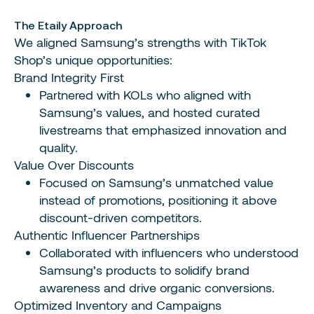
The Etaily Approach
We aligned Samsung’s strengths with TikTok
Shop’s unique opportunities:
Brand Integrity First
Partnered with KOLs who aligned with
Samsung’s values, and hosted curated
livestreams that emphasized innovation and
quality.
Value Over Discounts
Focused on Samsung’s unmatched value
instead of promotions, positioning it above
discount-driven competitors.
Authentic Influencer Partnerships
Collaborated with influencers who understood
Samsung’s products to solidify brand
awareness and drive organic conversions.
Optimized Inventory and Campaigns