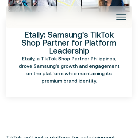
Etaily: Samsung's TikTok
About
Shop Partner for Platform
Investors
Leadership
Capabilities
Success Stories
Etaily, a TikTok Shop Partner Philippines,
Brand Management
Insights
drove Samsung's growth and engagement
Brand Data
Contact
on the platform while maintaining its
Brand Experiences
premium brand identity.
Brand Building
TikTok isn’t just a platform for entertainment