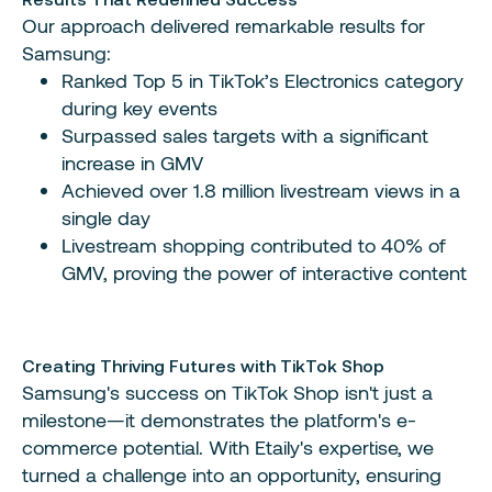
Our approach delivered remarkable results for
Samsung:
Ranked Top 5 in TikTok’s Electronics category
during key events
Surpassed sales targets with a significant
increase in GMV
Achieved over 1.8 million livestream views in a
single day
Livestream shopping contributed to 40% of
GMV, proving the power of interactive content
Creating Thriving Futures with TikTok Shop
Samsung's success on TikTok Shop isn't just a
milestone—it demonstrates the platform's e-
commerce potential. With Etaily's expertise, we
turned a challenge into an opportunity, ensuring