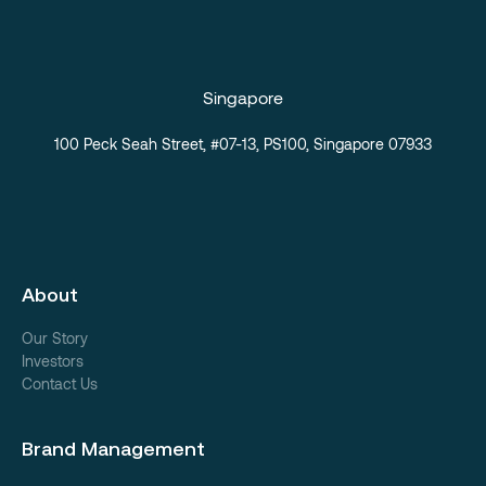
Singapore
100 Peck Seah Street, #07-13, PS100, Singapore 07933
About
Our Story
Investors
Contact Us
Brand Management